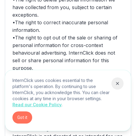
InternClick uses cookies essential to the
platform's operation. By continuing to use
InternClick, you acknowledge this. You can clear
cookies at any time in your browser settings.
Read our Cookie Policy
.
Got it