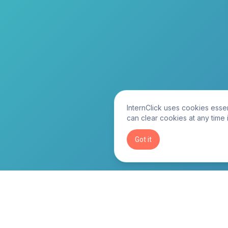
InternClick uses cookies essen
can clear cookies at any time 
Got it