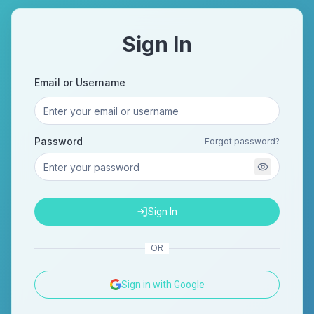
Sign In
Email or Username
Password
Forgot password?
Sign In
OR
Sign in with Google