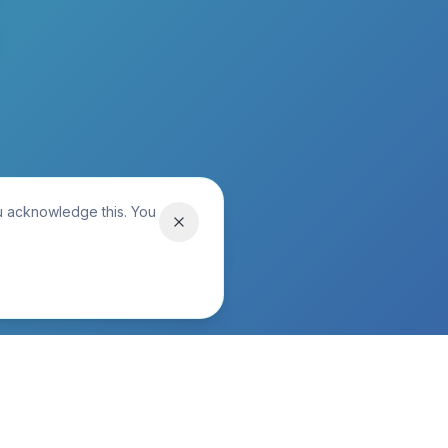
ou acknowledge this. You