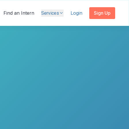
Find an Intern
Login
Sign Up
Services