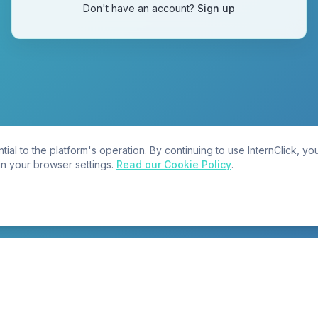
Don't have an account?
Sign up
tial to the platform's operation. By continuing to use InternClick, y
in your browser settings.
Read our Cookie Policy
.