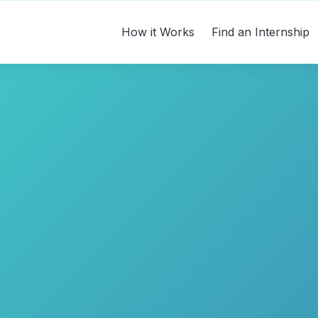
How it Works
Find an Internship